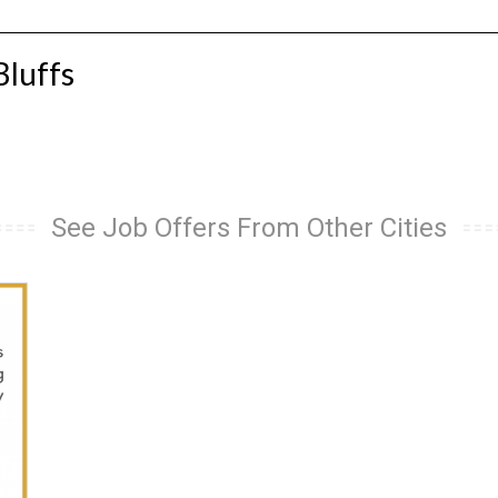
Bluffs
See Job Offers From Other Cities