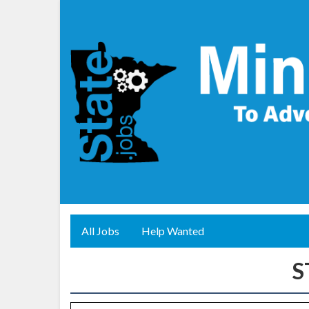
All Jobs
Help Wanted