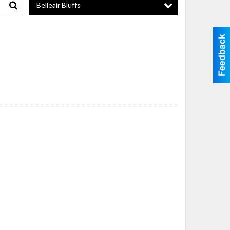
Belleair Bluffs
Search