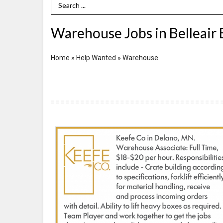
Search Term
Warehouse Jobs in Belleair 
Home
»
Help Wanted
»
Warehouse
Warehouse
Associate,
Keefe
Company,
Delano,
MN